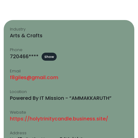
Industry
Arts & Crafts
Phone
720466****
Show
Email
f8giles@gmail.com
Location
Powered By IT Mission - “AMMAKKARUTH”
Website
https://holytrinitycandle.business.site/
Address