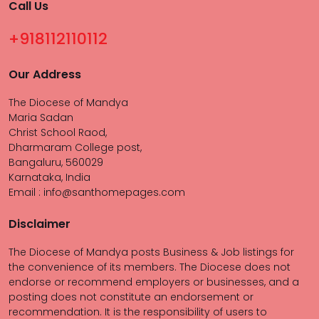
Call Us
+918112110112
Our Address
The Diocese of Mandya
Maria Sadan
Christ School Raod,
Dharmaram College post,
Bangaluru, 560029
Karnataka, India
Email : info@santhomepages.com
Disclaimer
The Diocese of Mandya posts Business & Job listings for
the convenience of its members. The Diocese does not
endorse or recommend employers or businesses, and a
posting does not constitute an endorsement or
recommendation. It is the responsibility of users to