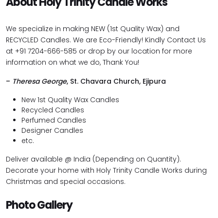
About Holy Trinity Candle Works
We specialize in making NEW (1st Quality Wax) and
RECYCLED Candles. We are Eco-Friendly! Kindly Contact Us
at +91 7204-666-585 or drop by our location for more
information on what we do, Thank You!
–
Theresa George
, St. Chavara Church, Ejipura
New 1st Quality Wax Candles
Recycled Candles
Perfumed Candles
Designer Candles
etc.
Deliver available @ India (Depending on Quantity).
Decorate your home with Holy Trinity Candle Works during
Christmas and special occasions.
Photo Gallery