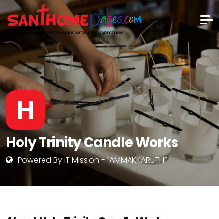
H
Holy Trinity Candle Works
Powered By IT Mission - “AMMAKKARUTH”