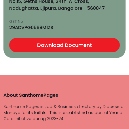
No.15, Geths House, 24th 'A' Cross,
Nadughatta, Ejipura, Bangalore - 560047
GST No
29ADVPG0568M1ZS
Download Document
About SanthomePages
Santhome Pages is Job & Business directory by Diocese of
Mandya for its faithful. This is established as part of Year of
Care initiative during 2023-24