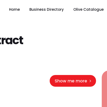
Home
Business Directory
Olive Catalogue
ract
Show me more