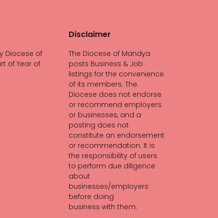
Disclaimer
y Diocese of
The Diocese of Mandya
rt of Year of
posts Business & Job
listings for the convenience
of its members. The
Diocese does not endorse
or recommend employers
or businesses, and a
posting does not
constitute an endorsement
or recommendation. It is
the responsibility of users
to perform due diligence
about
businesses/employers
before doing
business with them.