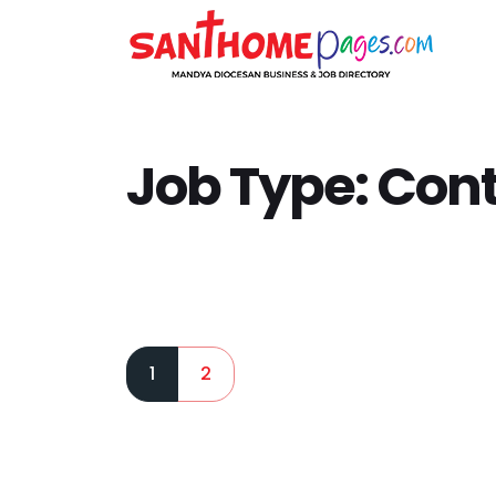
Job Type:
Cont
1
2