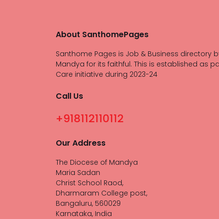
About SanthomePages
Santhome Pages is Job & Business directory b
Mandya for its faithful. This is established as pa
Care initiative during 2023-24
Call Us
+918112110112
Our Address
The Diocese of Mandya
Maria Sadan
Christ School Raod,
Dharmaram College post,
Bangaluru, 560029
Karnataka, India