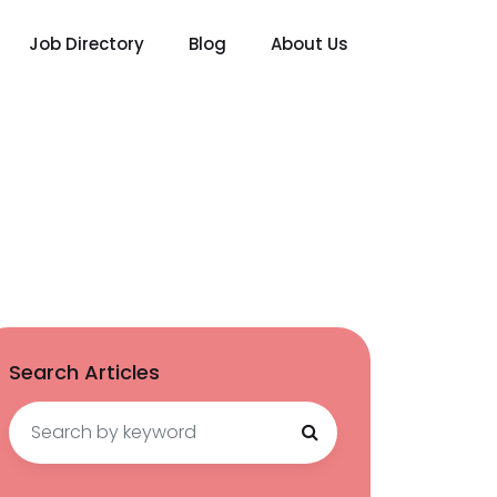
Job Directory
Blog
About Us
Search Articles
Search
for: