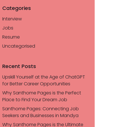
Categories
Interview
Jobs
Resume
Uncategorised
Recent Posts
Upskill Yourself at the Age of ChatGPT
for Better Career Opportunities
Why Santhome Pages is the Perfect
Place to Find Your Dream Job
Santhome Pages: Connecting Job
Seekers and Businesses in Mandya
Why Santhome Pages is the Ultimate