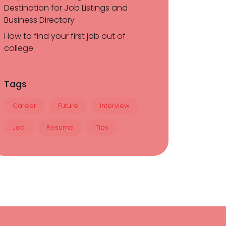
Destination for Job Listings and
Business Directory
How to find your first job out of
college
Tags
Career
Future
Interview
Job
Resume
Tips