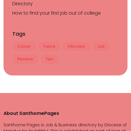
Directory
How to find your first job out of college
Tags
Career
Future
Interview
Job
Resume
Tips
About SanthomePages
Santhome Pages is Job & Business directory by Diocese of