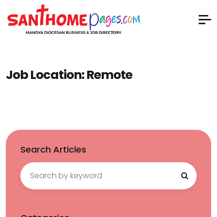
Job Location:
Remote
Search Articles
Search
for: