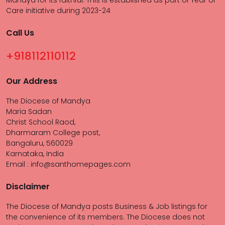
Mandya for its faithful. This is established as part of Year of
Care initiative during 2023-24
Call Us
+918112110112
Our Address
The Diocese of Mandya
Maria Sadan
Christ School Raod,
Dharmaram College post,
Bangaluru, 560029
Karnataka, India
Email : info@santhomepages.com
Disclaimer
The Diocese of Mandya posts Business & Job listings for
the convenience of its members. The Diocese does not