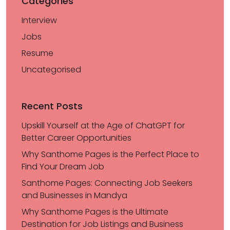
Categories
Interview
Jobs
Resume
Uncategorised
Recent Posts
Upskill Yourself at the Age of ChatGPT for
Better Career Opportunities
Why Santhome Pages is the Perfect Place to
Find Your Dream Job
Santhome Pages: Connecting Job Seekers
and Businesses in Mandya
Why Santhome Pages is the Ultimate
Destination for Job Listings and Business