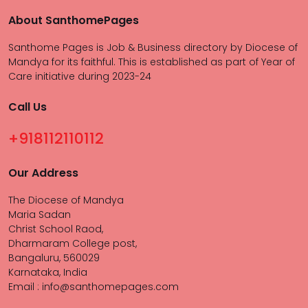
About SanthomePages
Santhome Pages is Job & Business directory by Diocese of
Mandya for its faithful. This is established as part of Year of
Care initiative during 2023-24
Call Us
+918112110112
Our Address
The Diocese of Mandya
Maria Sadan
Christ School Raod,
Dharmaram College post,
Bangaluru, 560029
Karnataka, India
Email : info@santhomepages.com