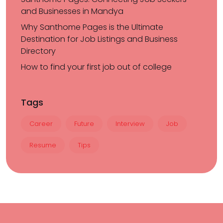
and Businesses in Mandya
Why Santhome Pages is the Ultimate
Destination for Job Listings and Business
Directory
How to find your first job out of college
Tags
Career
Future
Interview
Job
Resume
Tips