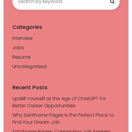
for:
Categories
Interview
Jobs
Resume
Uncategorised
Recent Posts
Upskill Yourself at the Age of ChatGPT for
Better Career Opportunities
Why Santhome Pages is the Perfect Place to
Find Your Dream Job
Santhome Pages: Connecting Job Seekers