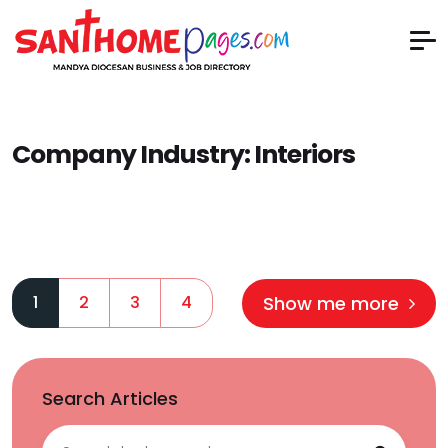
Company Industry:
Interiors
Show me more
1
2
3
4
Search Articles
Search