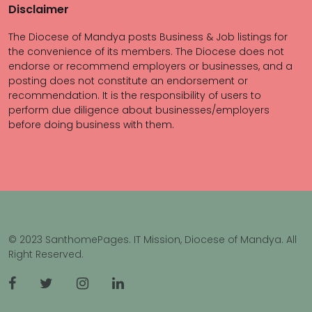
Disclaimer
The Diocese of Mandya posts Business & Job listings for
the convenience of its members. The Diocese does not
endorse or recommend employers or businesses, and a
posting does not constitute an endorsement or
recommendation. It is the responsibility of users to
perform due diligence about businesses/employers
before doing business with them.
© 2023 SanthomePages. IT Mission, Diocese of Mandya. All
Right Reserved.