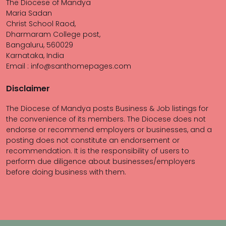
The Diocese of Mandya
Maria Sadan
Christ School Raod,
Dharmaram College post,
Bangaluru, 560029
Karnataka, India
Email : info@santhomepages.com
Disclaimer
The Diocese of Mandya posts Business & Job listings for
the convenience of its members. The Diocese does not
endorse or recommend employers or businesses, and a
posting does not constitute an endorsement or
recommendation. It is the responsibility of users to
perform due diligence about businesses/employers
before doing business with them.