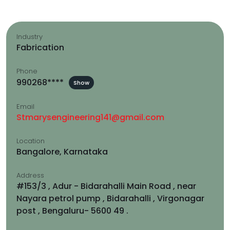
Industry
Fabrication
Phone
990268****
Show
Email
Stmarysengineering141@gmail.com
Location
Bangalore, Karnataka
Address
#153/3 , Adur - Bidarahalli Main Road , near
Nayara petrol pump , Bidarahalli , Virgonagar
post , Bengaluru- 5600 49 .