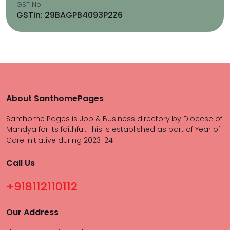
GST No
GSTin: 29BAGPB4093P2Z6
About SanthomePages
Santhome Pages is Job & Business directory by Diocese of
Mandya for its faithful. This is established as part of Year of
Care initiative during 2023-24
Call Us
+918112110112
Our Address