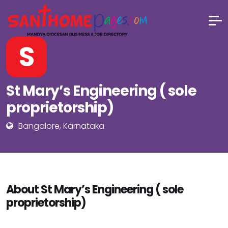
S
St Mary’s Engineering ( sole
proprietorship)
Bangalore, Karnataka
About St Mary’s Engineering ( sole
proprietorship)