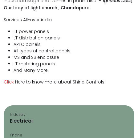
industrial usage and Domestic panel also. –
Ignatius Doss
,
Our lady of light church , Chandapura.
Services All-over india.
LT power panels
LT distribution panels
APFC panels
All types of control panels
MS and SS enclosure
LT metering panels
And Many More.
Click
Here to know more about Shine Controls.
Industry
Electrical
Phone