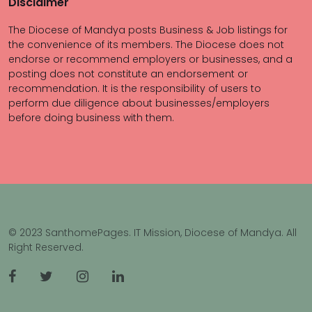
Disclaimer
The Diocese of Mandya posts Business & Job listings for
the convenience of its members. The Diocese does not
endorse or recommend employers or businesses, and a
posting does not constitute an endorsement or
recommendation. It is the responsibility of users to
perform due diligence about businesses/employers
before doing business with them.
© 2023 SanthomePages. IT Mission, Diocese of Mandya. All
Right Reserved.