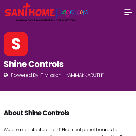
S
Shine Controls
Powered By IT Mission - “AMMAKKARUTH”
About Shine Controls
We are manufacturer of LT Electrical panel boards for