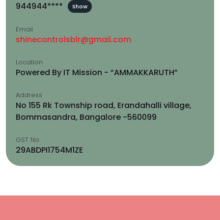
944944****
Show
Email
shinecontrolsblr@gmail.com
Location
Powered By IT Mission - “AMMAKKARUTH”
Address
No 155 Rk Township road, Erandahalli village,
Bommasandra, Bangalore -560099
GST No
29ABDPI1754M1ZE