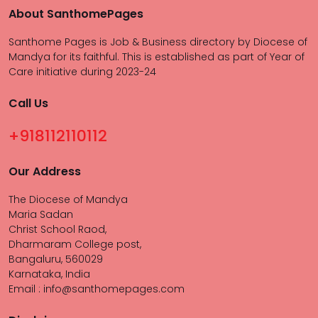
About SanthomePages
Santhome Pages is Job & Business directory by Diocese of
Mandya for its faithful. This is established as part of Year of
Care initiative during 2023-24
Call Us
+918112110112
Our Address
The Diocese of Mandya
Maria Sadan
Christ School Raod,
Dharmaram College post,
Bangaluru, 560029
Karnataka, India
Email : info@santhomepages.com