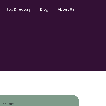
Job Directory
Blog
About Us
Industry