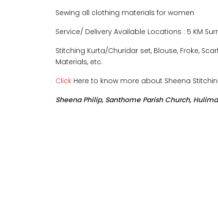
Sewing all clothing materials for women
Service/ Delivery Available Locations : 5 KM S
Stitching Kurta/Churidar set, Blouse, Froke, Sca
Materials, etc.
Click
Here to know more about Sheena Stitchin
Sheena Philip, Santhome Parish Church, Hulima