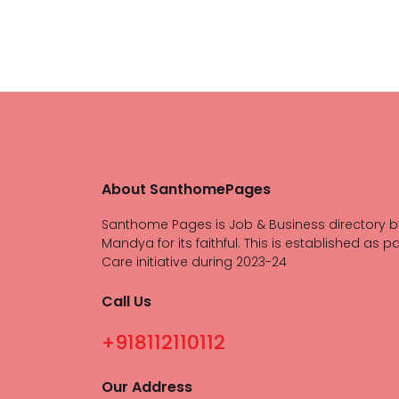
About SanthomePages
Santhome Pages is Job & Business directory b
Mandya for its faithful. This is established as pa
Care initiative during 2023-24
Call Us
+918112110112
Our Address