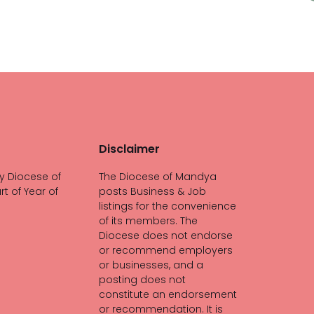
Disclaimer
y Diocese of
The Diocese of Mandya
rt of Year of
posts Business & Job
listings for the convenience
of its members. The
Diocese does not endorse
or recommend employers
or businesses, and a
posting does not
constitute an endorsement
or recommendation. It is