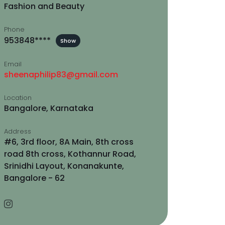
Fashion and Beauty
Phone
953848****
Show
Email
sheenaphilip83@gmail.com
Location
Bangalore, Karnataka
Address
#6, 3rd floor, 8A Main, 8th cross
road 8th cross, Kothannur Road,
Srinidhi Layout, Konanakunte,
Bangalore - 62