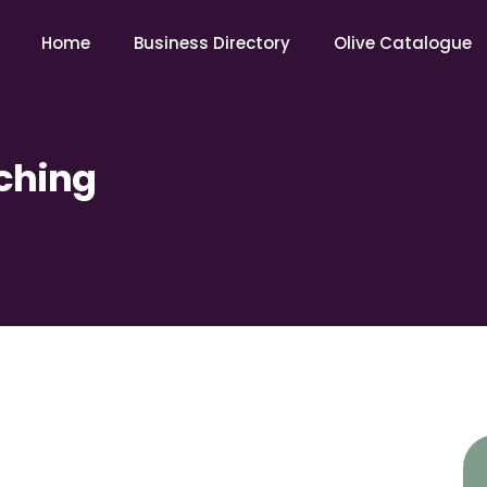
Home
Business Directory
Olive Catalogue
ching