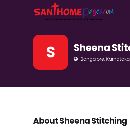
Sheena Stit
S
Bangalore, Karnataka
About Sheena Stitching