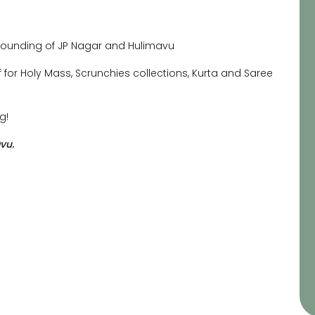
urrounding of JP Nagar and Hulimavu
rf for Holy Mass, Scrunchies collections, Kurta and Saree
g!
vu.