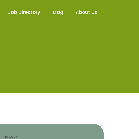
Job Directory
Blog
About Us
Industry