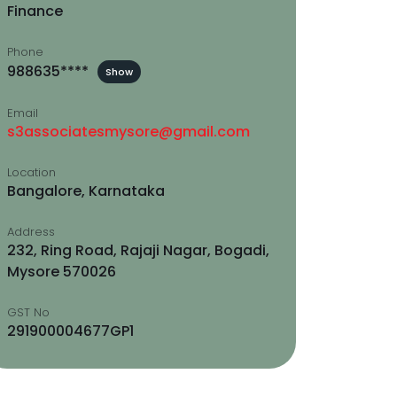
Finance
Phone
988635****
Show
Email
s3associatesmysore@gmail.com
Location
Bangalore, Karnataka
Address
232, Ring Road, Rajaji Nagar, Bogadi,
Mysore 570026
GST No
291900004677GP1