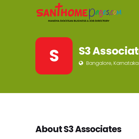
S3 Associa
S
Bangalore, Karnataka
About S3 Associates