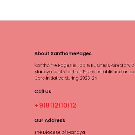
About SanthomePages
Santhome Pages is Job & Business directory b
Mandya for its faithful. This is established as pa
Care initiative during 2023-24
Call Us
+918112110112
Our Address
The Diocese of Mandya