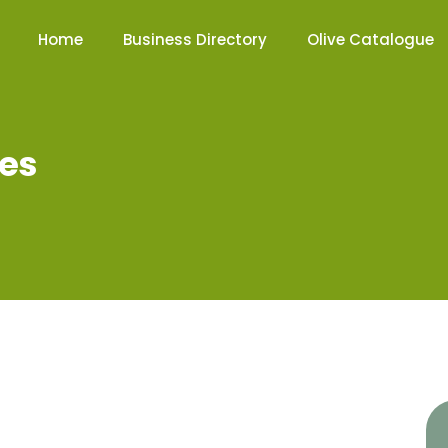
Home
Business Directory
Olive Catalogue
tes