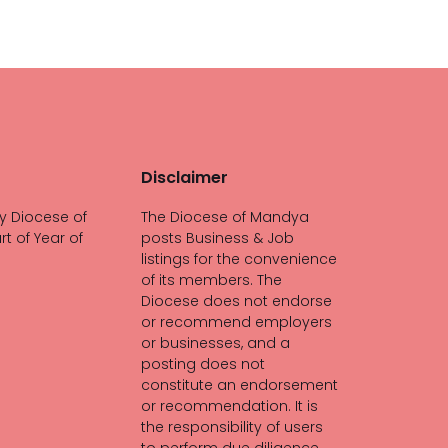
Disclaimer
y Diocese of
The Diocese of Mandya
rt of Year of
posts Business & Job
listings for the convenience
of its members. The
Diocese does not endorse
or recommend employers
or businesses, and a
posting does not
constitute an endorsement
or recommendation. It is
the responsibility of users