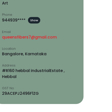
Art
Phone
944939****
Show
Email
queensfibers7@gmail.com
Location
Bangalore, Karnataka
Address
#R160 hebbal industrialEstate ,
Hebbal
GST No
29ACEPJ2496F1ZG