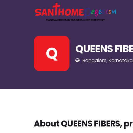
QUEENS FIBE
Q
Bangalore, Karnataka
About QUEENS FIBERS, pr