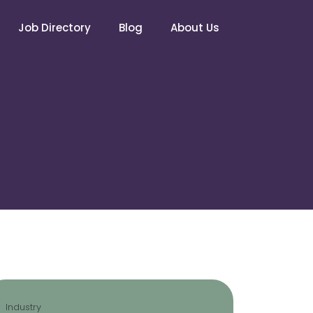
Job Directory
Blog
About Us
Industry