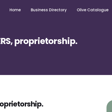
Home
Business Directory
Olive Catalogue
RS, proprietorship.
oprietorship.