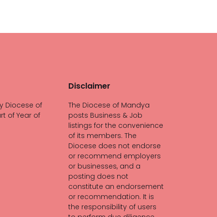
Disclaimer
y Diocese of
The Diocese of Mandya
rt of Year of
posts Business & Job
listings for the convenience
of its members. The
Diocese does not endorse
or recommend employers
or businesses, and a
posting does not
constitute an endorsement
or recommendation. It is
the responsibility of users