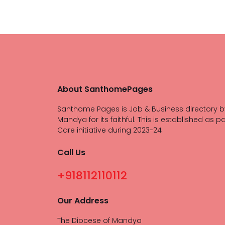
About SanthomePages
Santhome Pages is Job & Business directory b
Mandya for its faithful. This is established as pa
Care initiative during 2023-24
Call Us
+918112110112
Our Address
The Diocese of Mandya