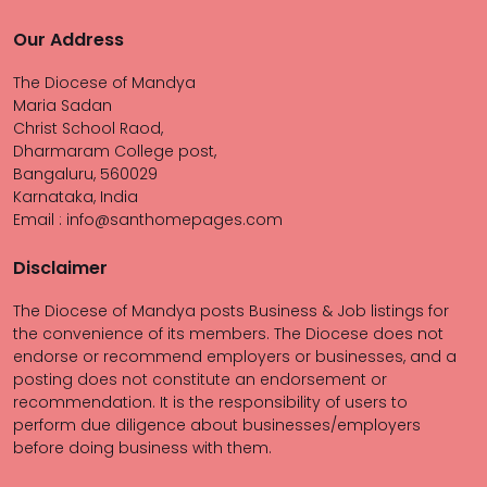
Our Address
The Diocese of Mandya
Maria Sadan
Christ School Raod,
Dharmaram College post,
Bangaluru, 560029
Karnataka, India
Email : info@santhomepages.com
Disclaimer
The Diocese of Mandya posts Business & Job listings for
the convenience of its members. The Diocese does not
endorse or recommend employers or businesses, and a
posting does not constitute an endorsement or
recommendation. It is the responsibility of users to
perform due diligence about businesses/employers
before doing business with them.