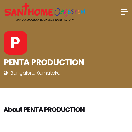
P
PENTA PRODUCTION
Bangalore, Karnataka
About PENTA PRODUCTION