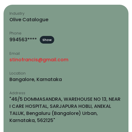
Industry
Olive Catalogue
Phone
994563****
Show
Email
stinofrancis@gmail.com
Location
Bangalore, Karnataka
Address
"46/5 DOMMASANDRA, WAREHOUSE NO 13, NEAR
I CARE HOSPITAL, SARJAPURA HOBLI, ANEKAL
TALUK, Bengaluru (Bangalore) Urban,
Karnataka, 562125"