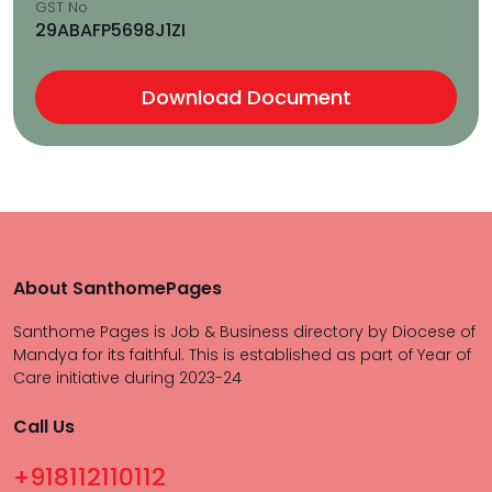
GST No
29ABAFP5698J1ZI
Download Document
About SanthomePages
Santhome Pages is Job & Business directory by Diocese of
Mandya for its faithful. This is established as part of Year of
Care initiative during 2023-24
Call Us
+918112110112