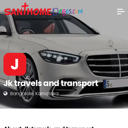
J
Jk travels and transport
Bangalore, Karnataka