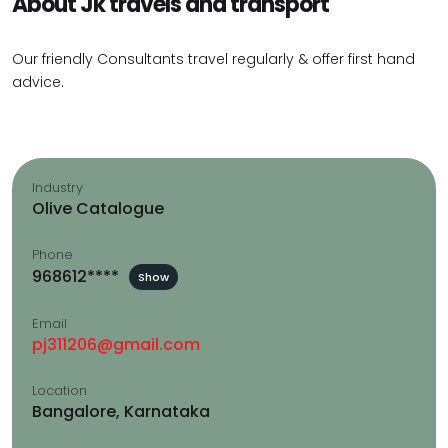
About Jk travels and transport
Our friendly Consultants travel regularly & offer first hand
advice.
Industry
Olive Catalogue
Phone
968612****
Show
Email
pj311206@gmail.com
Location
Bangalore, Karnataka