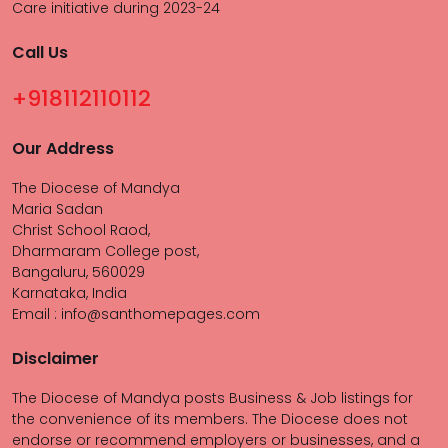
Care initiative during 2023-24
Call Us
+918112110112
Our Address
The Diocese of Mandya
Maria Sadan
Christ School Raod,
Dharmaram College post,
Bangaluru, 560029
Karnataka, India
Email : info@santhomepages.com
Disclaimer
The Diocese of Mandya posts Business & Job listings for
the convenience of its members. The Diocese does not
endorse or recommend employers or businesses, and a