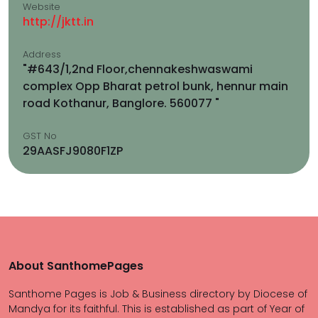
Website
http://jktt.in
Address
"#643/1,2nd Floor,chennakeshwaswami
complex Opp Bharat petrol bunk, hennur main
road Kothanur, Banglore. 560077 "
GST No
29AASFJ9080F1ZP
About SanthomePages
Santhome Pages is Job & Business directory by Diocese of
Mandya for its faithful. This is established as part of Year of