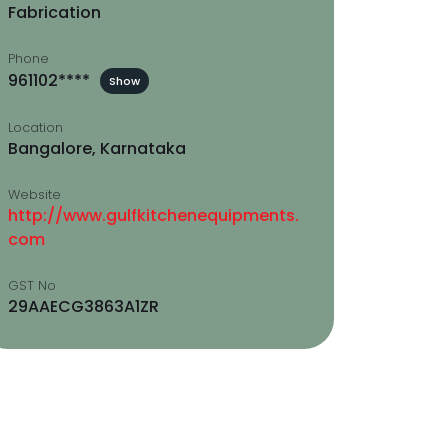
Fabrication
Phone
961102****
Show
Location
Bangalore, Karnataka
Website
http://www.gulfkitchenequipments.
com
GST No
29AAECG3863A1ZR