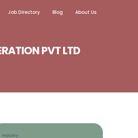
Job Directory
Blog
About Us
ERATION PVT LTD
Industry