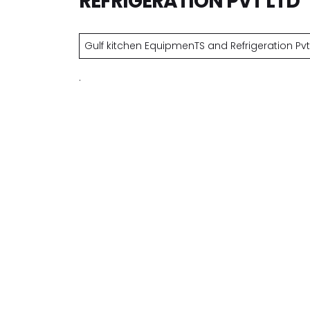
REFRIGERATION PVT LTD
Gulf kitchen EquipmenTS and Refrigeration Pvt 
.