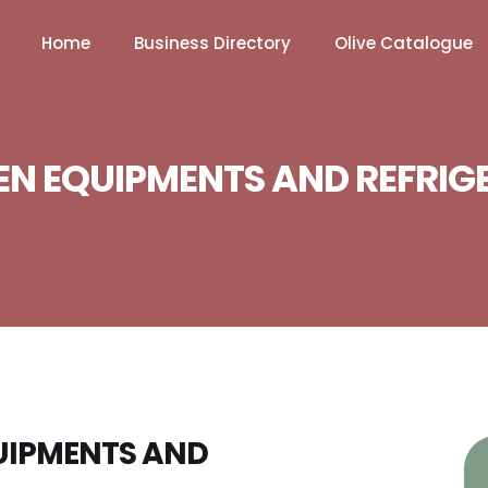
Home
Business Directory
Olive Catalogue
EN EQUIPMENTS AND REFRIG
QUIPMENTS AND