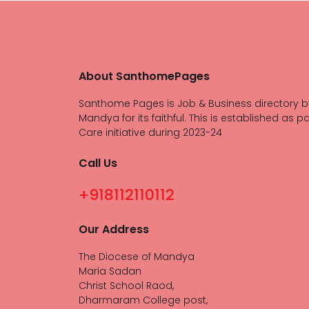
About SanthomePages
Santhome Pages is Job & Business directory b
Mandya for its faithful. This is established as pa
Care initiative during 2023-24
Call Us
+918112110112
Our Address
The Diocese of Mandya
Maria Sadan
Christ School Raod,
Dharmaram College post,