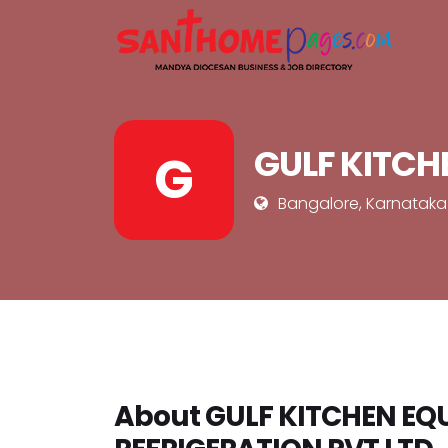
GULF KITCH
G
Bangalore, Karnataka
About GULF KITCHEN E