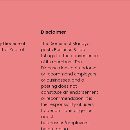
Disclaimer
y Diocese of
The Diocese of Mandya
rt of Year of
posts Business & Job
listings for the convenience
of its members. The
Diocese does not endorse
or recommend employers
or businesses, and a
posting does not
constitute an endorsement
or recommendation. It is
the responsibility of users
to perform due diligence
about
businesses/employers
before doing