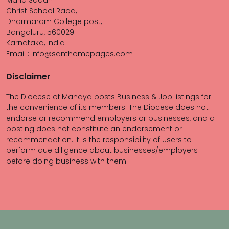
Maria Sadan
Christ School Raod,
Dharmaram College post,
Bangaluru, 560029
Karnataka, India
Email : info@santhomepages.com
Disclaimer
The Diocese of Mandya posts Business & Job listings for
the convenience of its members. The Diocese does not
endorse or recommend employers or businesses, and a
posting does not constitute an endorsement or
recommendation. It is the responsibility of users to
perform due diligence about businesses/employers
before doing business with them.