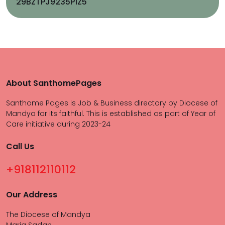
29BZTPJ9235P1Z5
About SanthomePages
Santhome Pages is Job & Business directory by Diocese of
Mandya for its faithful. This is established as part of Year of
Care initiative during 2023-24
Call Us
+918112110112
Our Address
The Diocese of Mandya