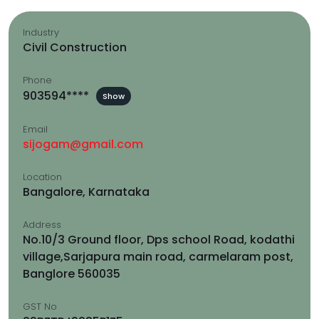
Industry
Civil Construction
Phone
903594****
Show
Email
sijogam@gmail.com
Location
Bangalore, Karnataka
Address
No.10/3 Ground floor, Dps school Road, kodathi
village,Sarjapura main road, carmelaram post,
Banglore 560035
GST No