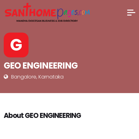
G
GEO ENGINEERING
Bangalore, Karnataka
About GEO ENGINEERING