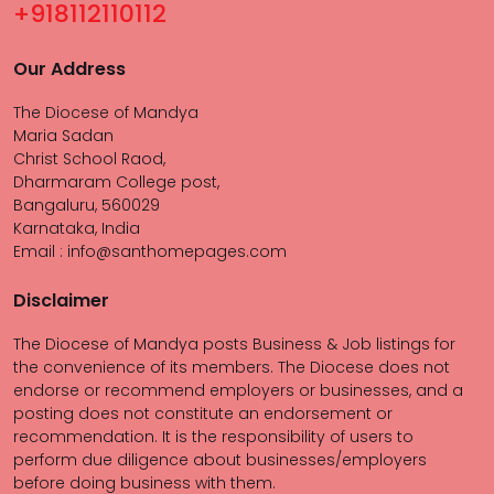
+918112110112
Our Address
The Diocese of Mandya
Maria Sadan
Christ School Raod,
Dharmaram College post,
Bangaluru, 560029
Karnataka, India
Email : info@santhomepages.com
Disclaimer
The Diocese of Mandya posts Business & Job listings for
the convenience of its members. The Diocese does not
endorse or recommend employers or businesses, and a
posting does not constitute an endorsement or
recommendation. It is the responsibility of users to
perform due diligence about businesses/employers
before doing business with them.