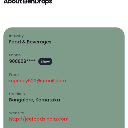
About ElenDrops
Industry
Food & Beverages
Phone
900809****
Show
Email
mprincy522@gmail.com
Location
Bangalore, Karnataka
Website
http://jeefoodsindia.com