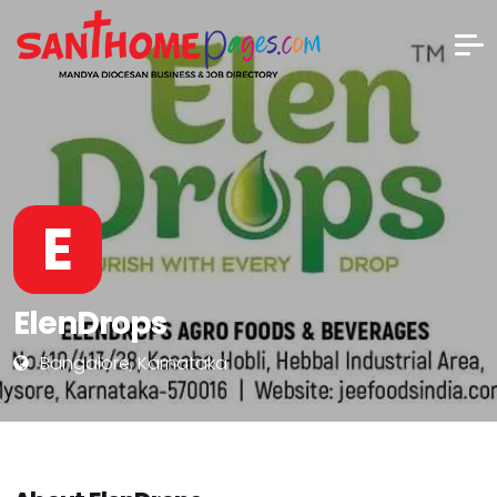
E
ElenDrops
Bangalore, Karnataka