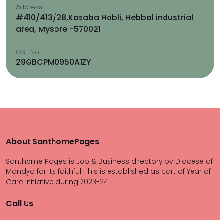
Address
#410/413/28,Kasaba Hobli, Hebbal industrial
area, Mysore -570021
GST No
29GBCPM0950A1ZY
About SanthomePages
Santhome Pages is Job & Business directory by Diocese of
Mandya for its faithful. This is established as part of Year of
Care initiative during 2023-24
Call Us