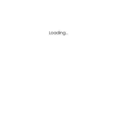
Loading...
lergy Clinic!
anpalaya.