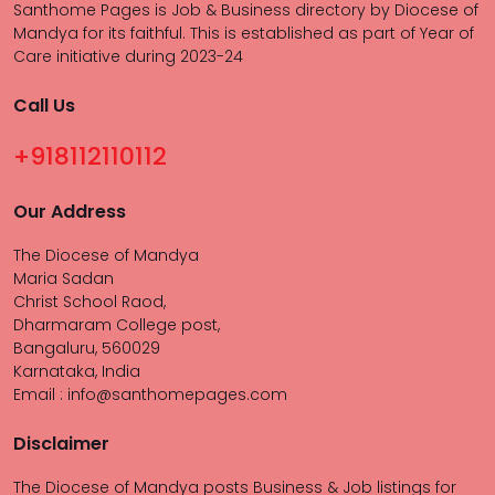
Santhome Pages is Job & Business directory by Diocese of
Mandya for its faithful. This is established as part of Year of
Care initiative during 2023-24
Call Us
+918112110112
Our Address
The Diocese of Mandya
Maria Sadan
Christ School Raod,
Dharmaram College post,
Bangaluru, 560029
Karnataka, India
Email : info@santhomepages.com
Disclaimer
The Diocese of Mandya posts Business & Job listings for