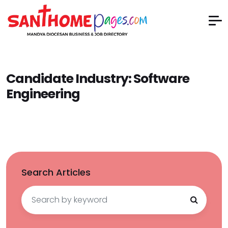
Candidate Industry:
Software
Engineering
Search Articles
Search
for: