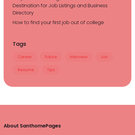
Destination for Job Listings and Business
Directory
How to find your first job out of college
Tags
Career
Future
Interview
Job
Resume
Tips
About SanthomePages