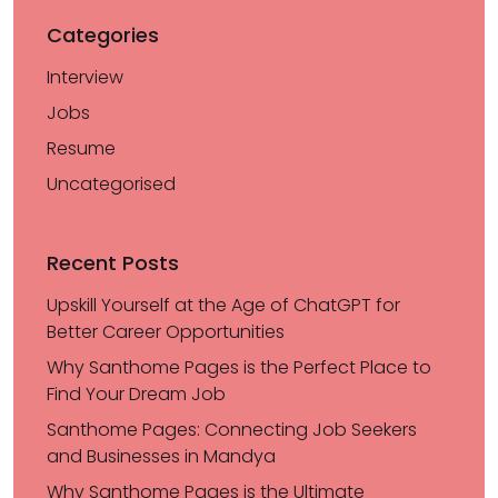
Categories
Interview
Jobs
Resume
Uncategorised
Recent Posts
Upskill Yourself at the Age of ChatGPT for
Better Career Opportunities
Why Santhome Pages is the Perfect Place to
Find Your Dream Job
Santhome Pages: Connecting Job Seekers
and Businesses in Mandya
Why Santhome Pages is the Ultimate